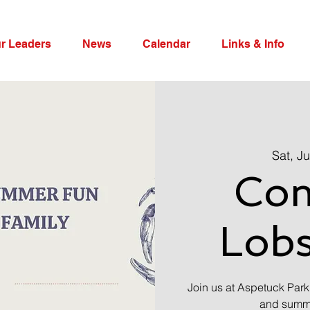
r Leaders
News
Calendar
Links & Info
Sat, Ju
Co
Lobs
Join us at Aspetuck Park
and summer