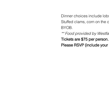
Dinner choices include lobs
Stuffed clams, corn on the 
BYOB. 
** Food provided by Westfai
Tickets are $75 per person.
Please RSVP (include your d