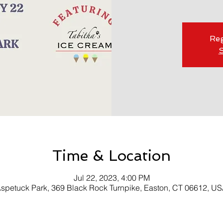
Reg
S
Time & Location
Jul 22, 2023, 4:00 PM
spetuck Park, 369 Black Rock Turnpike, Easton, CT 06612, U