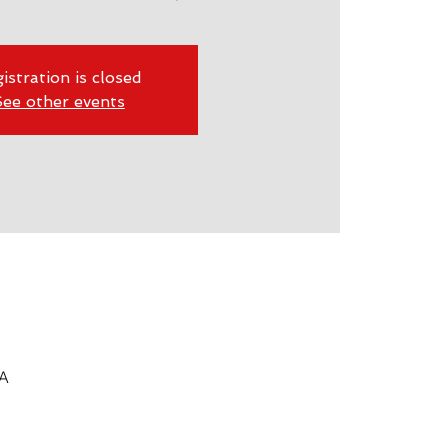
istration is closed
ee other events
SA