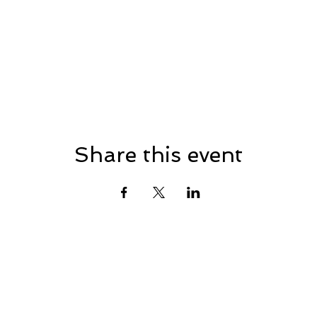
Share this event
n Republican Town Com
eastonrtc@gmail.com
© 2025