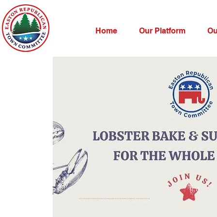
Home
Our Platform
Ou