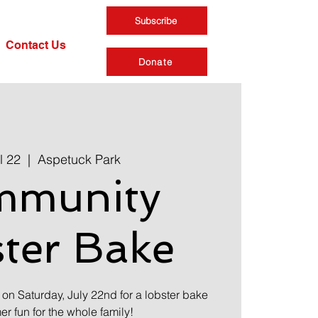
Subscribe
Contact Us
Donate
l 22
  |  
Aspetuck Park
mmunity
ter Bake
 on Saturday, July 22nd for a lobster bake
 fun for the whole family!