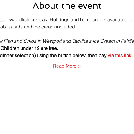
About the event
ter, swordfish or steak. Hot dogs and hamburgers available for
cob, salads and ice cream included. 
r Fish and Chips in Westport and Tabitha's Ice Cream in Fairfie
 Children under 12 are free.
inner selection) using the button below, then pay 
via this link
.
Read More >