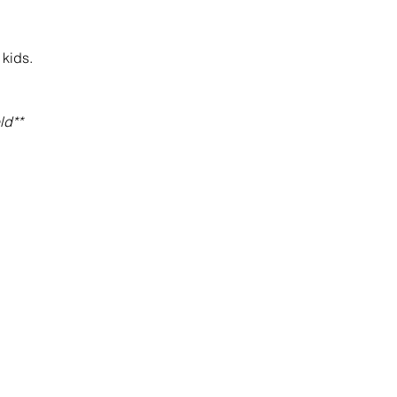
 kids.
ld**