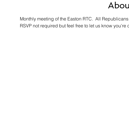
Abou
Monthly meeting of the Easton RTC.  All Republicans 
RSVP not required but feel free to let us know you're