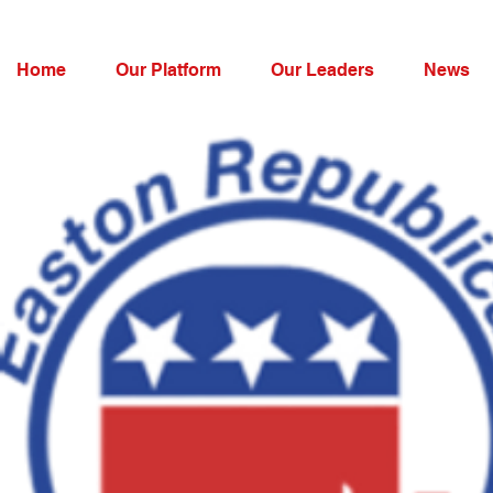
Home
Our Platform
Our Leaders
News