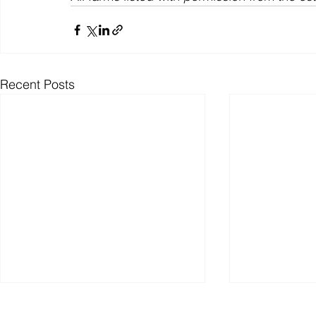
Recent Posts