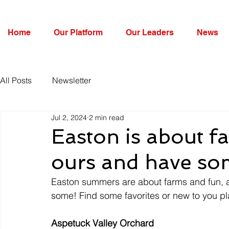
Home
Our Platform
Our Leaders
News
All Posts
Newsletter
Jul 2, 2024
2 min read
Easton is about fa
ours and have so
Easton summers are about farms and fun, a
some! Find some favorites or new to you pl
Aspetuck Valley Orchard