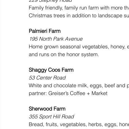
Family friendly, family run farm with more t
Christmas trees in addition to landscape s
Palmieri Farm
195 North Park Avenue
Home grown seasonal vegetables, honey, eg
and runs on the honor system.
Shaggy Coos Farm
53 Center Road
White and chocolate milk, eggs, beef and po
partner: Greiser’s Coffee + Market
Sherwood Farm
355 Sport Hill Road
Bread, fruits, vegetables, herbs, eggs, hon