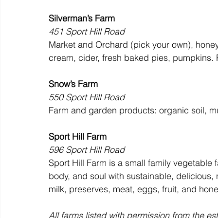
Silverman’s Farm
451 Sport Hill Road
Market and Orchard (pick your own), honey,
cream, cider, fresh baked pies, pumpkins. 
Snow’s Farm
550 Sport Hill Road
Farm and garden products: organic soil, mu
Sport Hill Farm
596 Sport Hill Road
Sport Hill Farm is a small family vegetable 
body, and soul with sustainable, deliciou
milk, preserves, meat, eggs, fruit, and hone
All farms listed with permission from the es