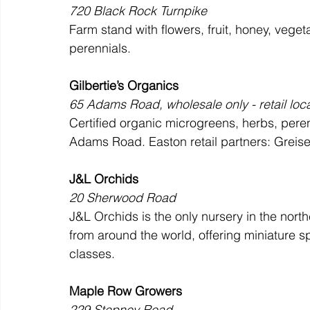
720 Black Rock Turnpike
Farm stand with flowers, fruit, honey, vege
perennials.
Gilbertie’s Organics
65 Adams Road, wholesale only - retail loc
Certified organic microgreens, herbs, peren
Adams Road. Easton retail partners: Greiser
J&L Orchids
20 Sherwood Road
J&L Orchids is the only nursery in the nort
from around the world, offering miniature s
classes.
Maple Row Growers
229 Stepney Road