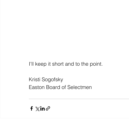
I'll keep it short and to the point.
Kristi Sogofsky
Easton Board of Selectmen