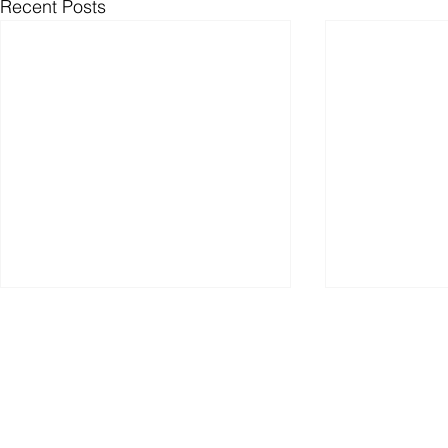
Recent Posts
Easton Republi
east