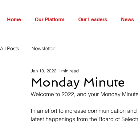
Home
Our Platform
Our Leaders
News
All Posts
Newsletter
Jan 10, 2022
1 min read
Monday Minute
Welcome to 2022, and your Monday Minute
In an effort to increase communication and i
latest happenings from the Board of Sele