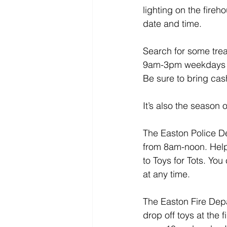
lighting on the fire
date and time.
Search for some trea
9am-3pm weekdays th
Be sure to bring ca
It’s also the season 
The Easton Police D
from 8am-noon. Help 
to Toys for Tots. Yo
at any time.
The Easton Fire Depar
drop off toys at the 