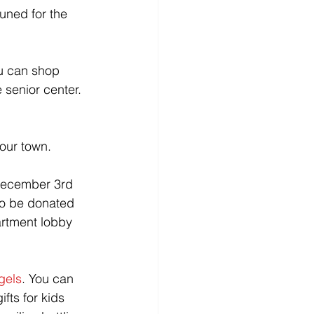
uned for the 
u can shop 
senior center. 
 our town.
 December 3rd 
to be donated 
artment lobby 
gels
. You can 
fts for kids 