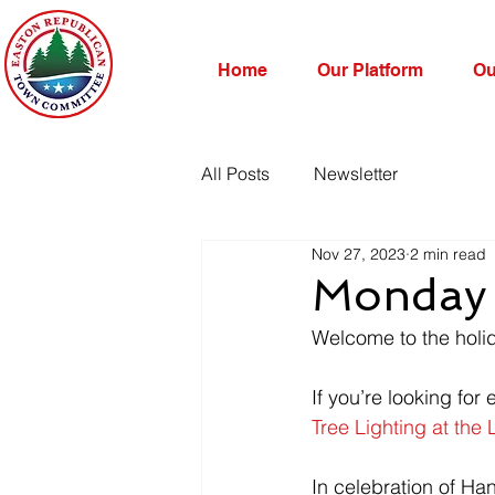
Home
Our Platform
Ou
All Posts
Newsletter
Nov 27, 2023
2 min read
Monday 
Welcome to the holi
If you’re looking for 
Tree Lighting at the 
In celebration of Ha