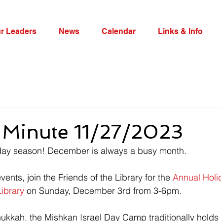
r Leaders
News
Calendar
Links & Info
Minute 11/27/2023
day season! December is always a busy month.
events, join the Friends of the Library for the 
Annual Holi
Library
 on Sunday, December 3rd from 3-6pm.
nukkah, the 
Mishkan Israel Day Camp traditionally holds