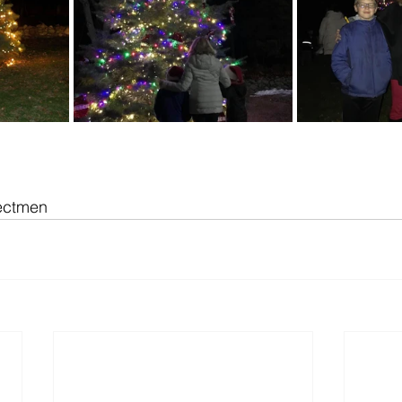
lectmen