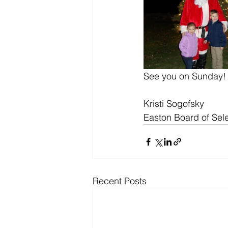
See you on Sunday!
Kristi Sogofsky
Easton Board of Se
Recent Posts