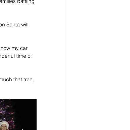
amilies battling 
n Santa will 
 know my car 
derful time of 
much that tree, 