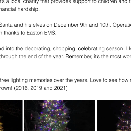
’s a local charity that provides support to children and f
inancial hardship.
Santa and his elves on December 9th and 10th. Operatio
wn thanks to Easton EMS.
d into the decorating, shopping, celebrating season. I
” through the end of the year. Remember, it’s the most won
 tree lighting memories over the years. Love to see how 
grown! (2016, 2019 and 2021)