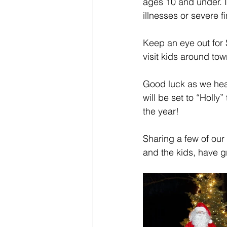
ages 10 and under. It
illnesses or severe f
Keep an eye out for 
visit kids around to
Good luck as we hea
will be set to “Holly
the year!
Sharing a few of our
and the kids, have 