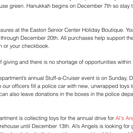
house green. Hanukkah begins on December 7th so stay t
sures at the 
Easton Senior Center Holiday Boutique. Yo
rough December 20th. All purchases help support the 
sh or your checkbook.
of giving and there is no shortage of opportunities within
epartment’s annual Stuff-a-Cruiser event is on Sunday,
our officers fill a police car with new, unwrapped toys 
u can also leave donations in the boxes in the police dep
tment is collecting toys for the annual drive for 
Al's An
firehouse until December 13th. Al’s Angels is looking for gi