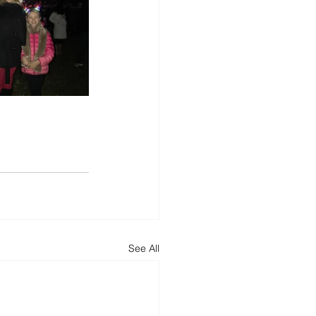
See All