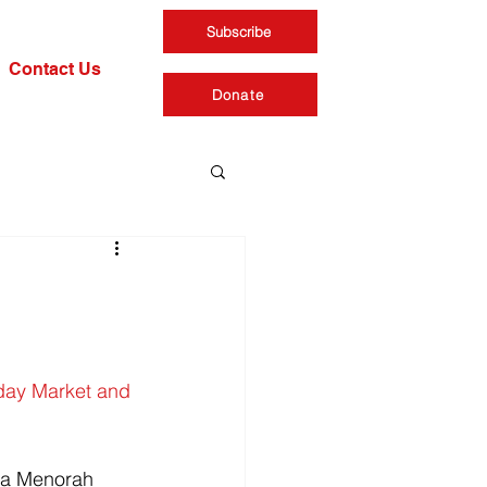
Subscribe
Contact Us
Donate
day Market and 
 a Menorah 