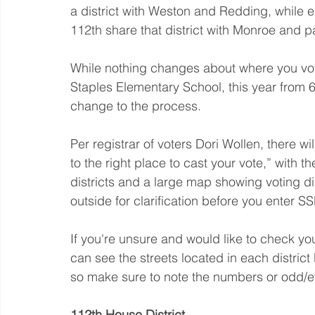
a district with Weston and Redding, while e
112th share that district with Monroe and pa
While nothing changes about where you vote
Staples Elementary School, this year from 6
change to the process.
Per registrar of voters Dori Wollen, there wil
to the right place to cast your vote,” with t
districts and a large map showing voting di
outside for clarification before you enter S
If you're unsure and would like to check yo
can see the streets located in each district 
so make sure to note the numbers or odd/ev
112th House District