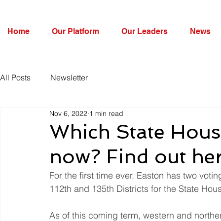
Home
Our Platform
Our Leaders
News
All Posts
Newsletter
Nov 6, 2022
1 min read
Which State House
now? Find out he
For the first time ever, Easton has two votin
112th and 135th Districts for the State Hou
As of this coming term, western and norther