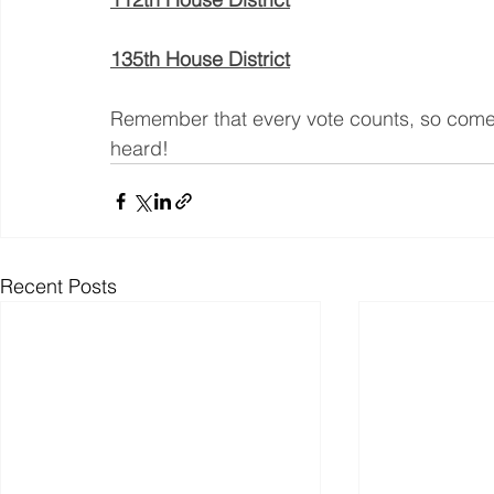
135th House District
Remember that every vote counts, so come
heard!
Recent Posts