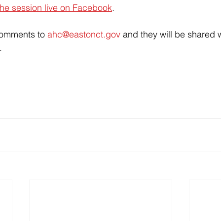
he session live on Facebook
. 
comments to 
ahc@eastonct.gov
 and they will be shared w
.