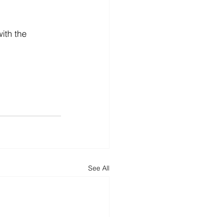
ith the 
See All