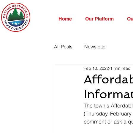
Home
Our Platform
Ou
All Posts
Newsletter
Feb 10, 2022
1 min read
Afforda
Informa
The town's Affordab
(Thursday, February
comment or ask a que