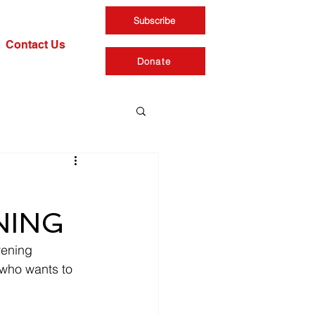
Subscribe
Contact Us
Donate
ENING
vening 
who wants to 