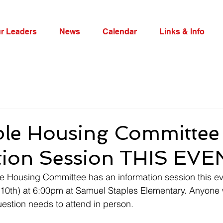
r Leaders
News
Calendar
Links & Info
ble Housing Committee
tion Session THIS EV
le Housing Committee has an information session this e
 10th) at 6:00pm at Samuel Staples Elementary. Anyone 
stion needs to attend in person. 