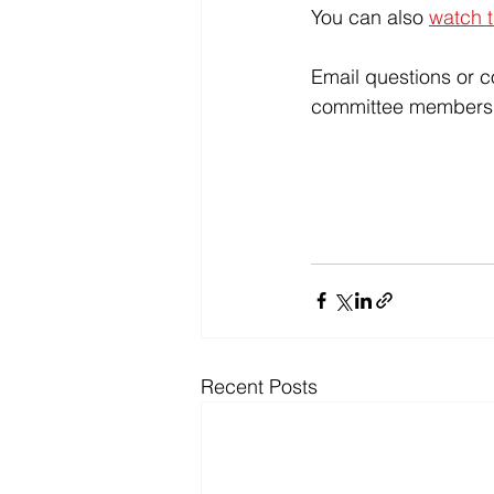
You can also 
watch t
Email questions or 
committee members
Recent Posts